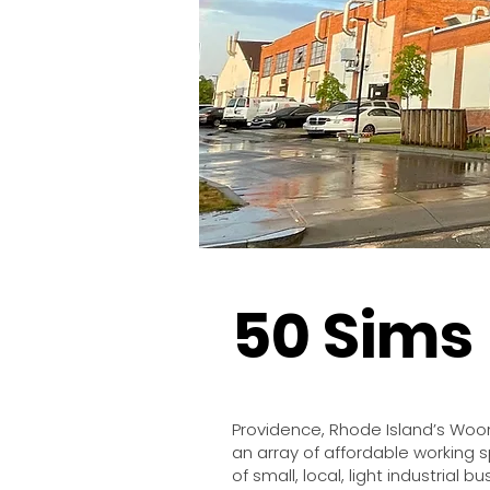
50 Sims
Providence, Rhode Island’s Woo
an array of affordable working 
of small, local, light industrial