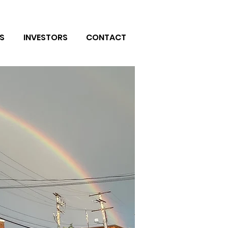
S
INVESTORS
CONTACT