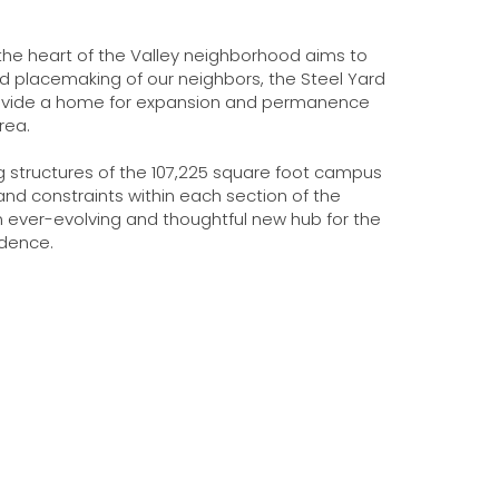
 the heart of the Valley neighborhood aims to
d placemaking of our neighbors, the Steel Yard
provide a home for expansion and permanence
area.
g structures of the 107,225 square foot campus
nd constraints within each section of the
an ever-evolving and thoughtful new hub for the
idence.