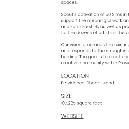
spaces.
Scout's activation of 50 Sims in
support the meaningful work an
and Farm Fresh RI, as well as 
for the dozens of artists in the 
Our vision embraces the existin
and responds to the strengths a
building. The goal is to create 
creative community within Prov
LOCATION
Providence, Rhode Island
SIZE
107,225 square feet
WEBSITE