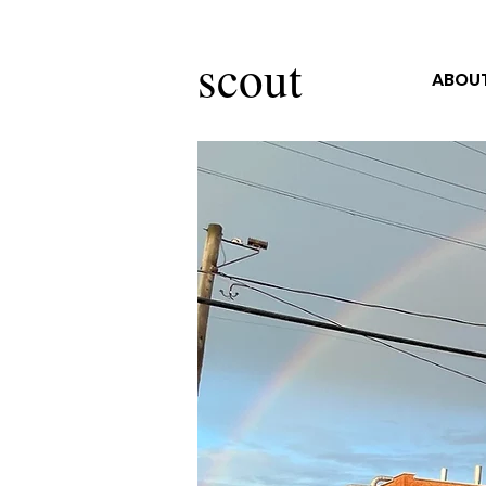
scout
ABOUT