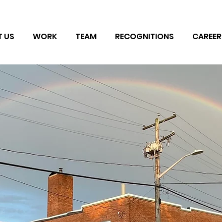
 US
WORK
TEAM
RECOGNITIONS
CAREER