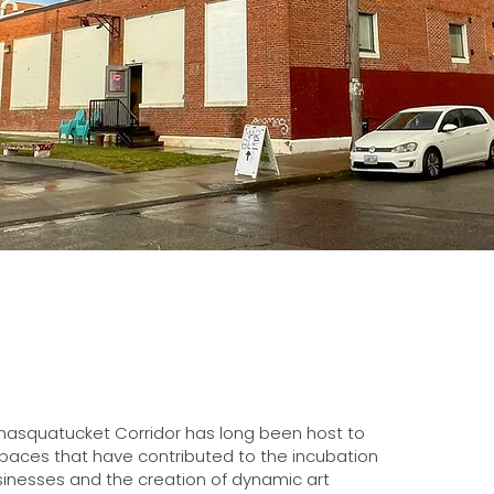
nasquatucket Corridor has long been host to
spaces that have contributed to the incubation
 businesses and the creation of dynamic art