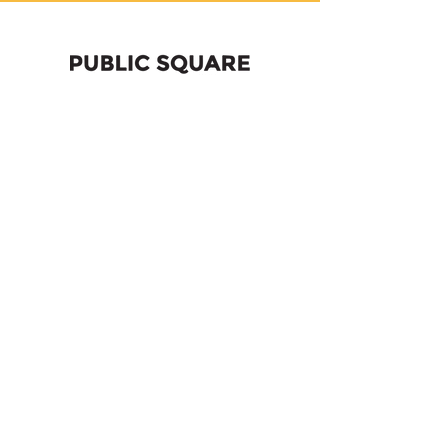
Former high school
becomes
entrepreneurial center
2020
Becoming Bok: From
Decommissioned School to
South Philly’s Center of