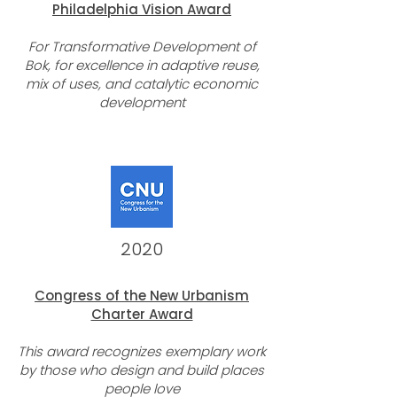
Philade
lphia
Vision
Award
For
Transformative Development of
Bok, for excellence in adaptive reuse,
mix of uses, and catalytic economic
development
2020
Congress of the New Urbanism
Charter Award
This award recognizes exemplary work
by those who design and build places
people love