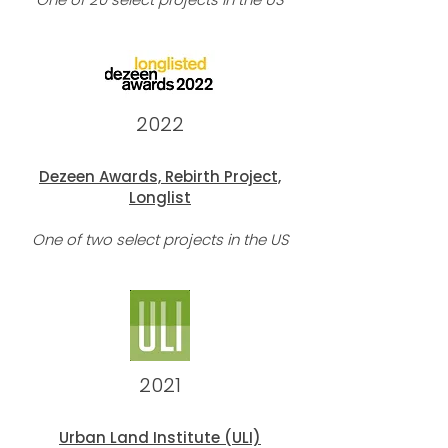
2022
Dezeen Awards,
Rebirth Project,
Longlist
On
e of two select projects in the U
S
2021
Urban Land Institute (ULI)