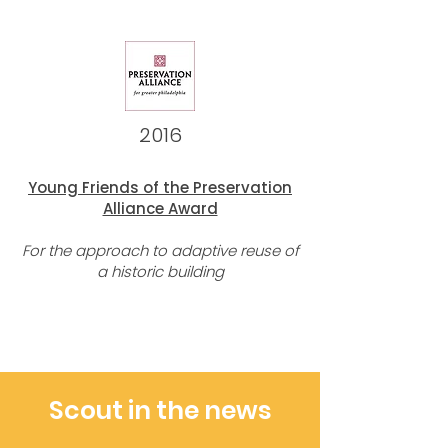
2016
Young Friends of the Preservation
Alliance Award
For the approach to adaptive reuse of
a historic building
Scout in the news