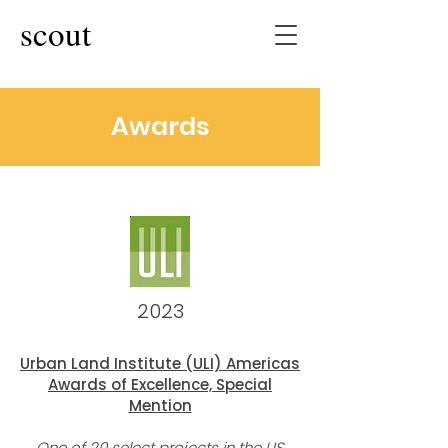
scout
Awards
2023
Urban Land Institute (ULI) Ameri
cas
Awards of Excellence, Special
Mentio
n
One of 20 select projects
in the US