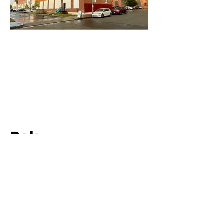
Bok
2015 - Present