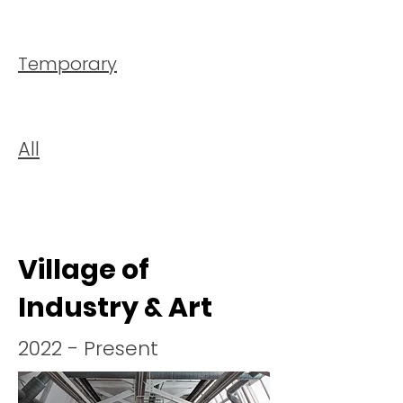
Temporary
All
Village of
Industry & Art
2022 - Present