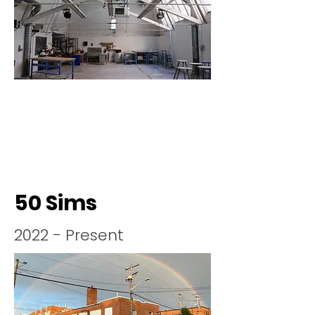
50 Sims
2022 - Present