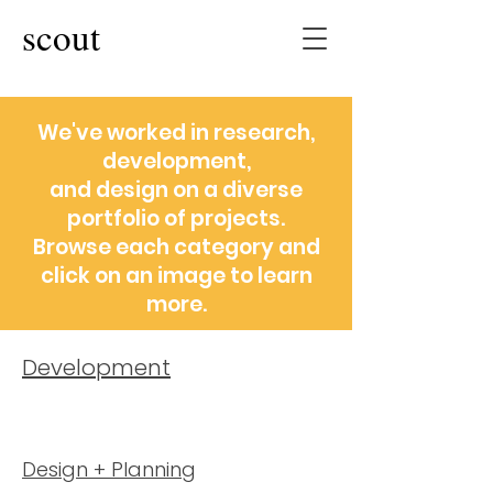
scout
We've worked in research,
development,
and design on a diverse
portfolio of projects.
Browse each category and
click on an image to learn
more.
Development
Design + Planning